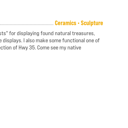
Ceramics • Sculpture
sts" for displaying found natural treasures,
e displays. I also make some functional one of
section of Hwy 35. Come see my native