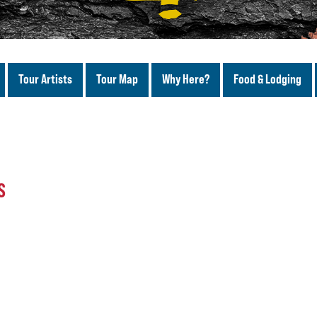
Tour Artists
Tour Map
Why Here?
Food & Lodging
S