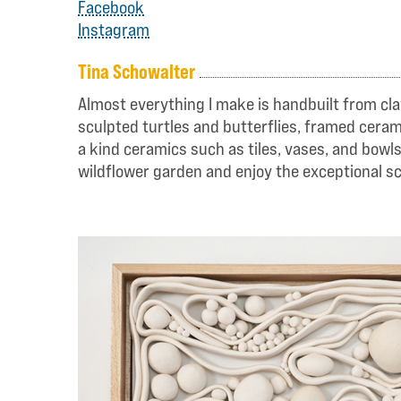
Facebook
Instagram
Tina Schowalter
Almost everything I make is handbuilt from cla
sculpted turtles and butterflies, framed cerami
a kind ceramics such as tiles, vases, and bowl
wildflower garden and enjoy the exceptional sc