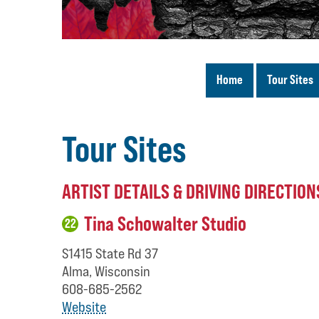
Home
Tour Sites
Tour Sites
ARTIST DETAILS & DRIVING DIRECTION
Tina Schowalter Studio
22
S1415 State Rd 37
Alma, Wisconsin
608-685-2562
Website