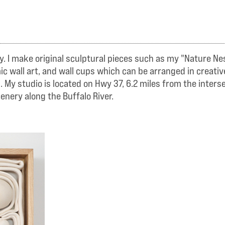
y. I make original sculptural pieces such as my "Nature Ne
c wall art, and wall cups which can be arranged in creativ
s. My studio is located on Hwy 37, 6.2 miles from the inter
enery along the Buffalo River.