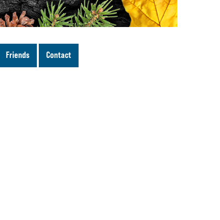
Friends
Contact