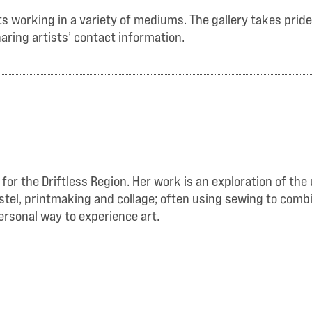
 working in a variety of mediums. The gallery takes pride i
aring artists’ contact information.
 for the Driftless Region. Her work is an exploration of t
pastel, printmaking and collage; often using sewing to com
ersonal way to experience art.