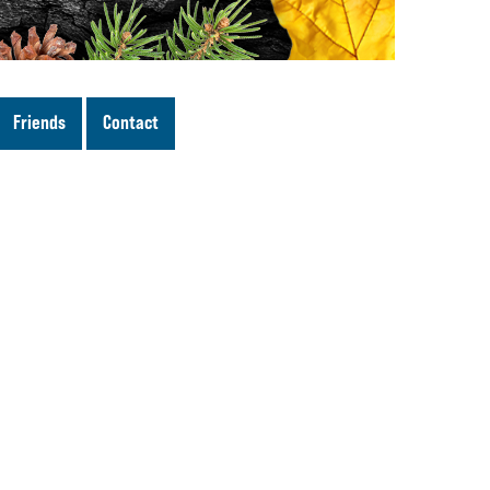
Friends
Contact