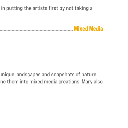
n putting the artists first by not taking a
Mixed Media
he unique landscapes and snapshots of nature.
bine them into mixed media creations. Mary also