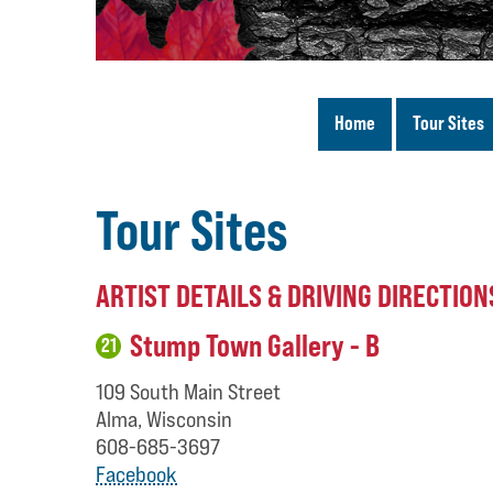
Home
Tour Sites
Tour Sites
ARTIST DETAILS & DRIVING DIRECTION
Stump Town Gallery - B
21
109 South Main Street
Alma, Wisconsin
608-685-3697
Facebook