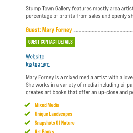
Stump Town Gallery features mostly area artists
percentage of profits from sales and openly sh
Guest: Mary Forney
GUEST CONTACT DETAILS
Website
Instagram
Mary Forney is a mixed media artist with a love
She works in a variety of media including oil 
creates art books that offer an up-close and p
Mixed Media
Unique Landscapes
Snapshots Of Nature
Art Books