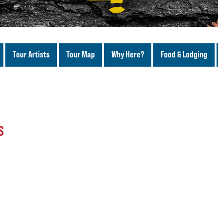
Tour Artists
Tour Map
Why Here?
Food & Lodging
S