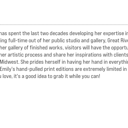
has spent the last two decades developing her expertise in 
 full-time out of her public studio and gallery, Great Rive
her gallery of finished works, visitors will have the oppor
her artistic process and share her inspirations with client
er Midwest. She prides herself in having her hand in every
Emily's hand-pulled print editions are extremely limited in
love, it's a good idea to grab it while you can!