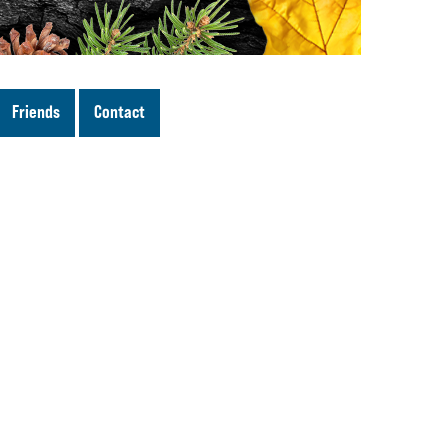
Friends
Contact