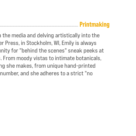
Printmaking
the media and delving artistically into the
r Press, in Stockholm, WI, Emily is always
tunity for "behind the scenes" sneak peeks at
s. From moody vistas to intimate botanicals,
thing she makes, from unique hand-printed
 number, and she adheres to a strict "no