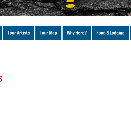
Tour Artists
Tour Map
Why Here?
Food & Lodging
S