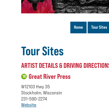
Home
Tour Sites
Tour Sites
ARTIST DETAILS & DRIVING DIRECTION
Great River Press
18
W12103 Hwy 35
Stockholm, Wisconsin
231-590-2274
Website