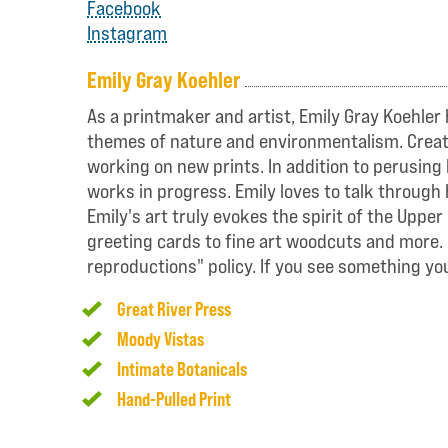
Facebook
Instagram
Emily Gray Koehler
As a printmaker and artist, Emily Gray Koehler 
themes of nature and environmentalism. Creating
working on new prints. In addition to perusing 
works in progress. Emily loves to talk through 
Emily's art truly evokes the spirit of the Upp
greeting cards to fine art woodcuts and more. 
reproductions" policy. If you see something you 
Great River Press
Moody Vistas
Intimate Botanicals
Hand-Pulled Print