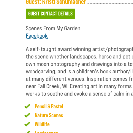
Guest: Kristi Schumacher
GUEST CONTACT DETAILS
Scenes From My Garden
Facebook
A self-taught award winning artist/photographe
the scene whether landscapes, horse and pet por
own moon photography and drawings into a tota
woodcarving, and is a children's book author/i
at many different venues. Inspiration comes f
near Fall Creek, WI. Creating art in many forms
works to soothe and evoke a sense of calm in a
Pencil & Pastel
Nature Scenes
Wildlife