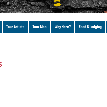
Tour Artists
Tour Map
Why Here?
Food & Lodging
S