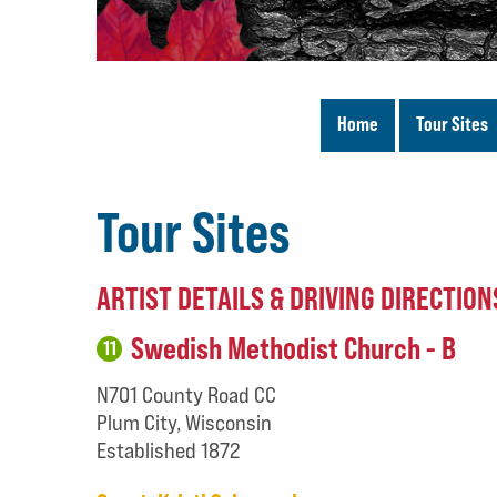
Home
Tour Sites
Tour Sites
ARTIST DETAILS & DRIVING DIRECTION
Swedish Methodist Church - B
11
N701 County Road CC
Plum City, Wisconsin
Established 1872