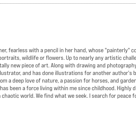
r, fearless with a pencil in her hand, whose "painterly" c
traits, wildlife or flowers. Up to nearly any artistic cha
lly new piece of art. Along with drawing and photography,
llustrator, and has done illustrations for another author'
rom a deep love of nature, a passion for horses, and gard
 has been a force living within me since childhood. Highly 
 chaotic world. We find what we seek. I search for peace f