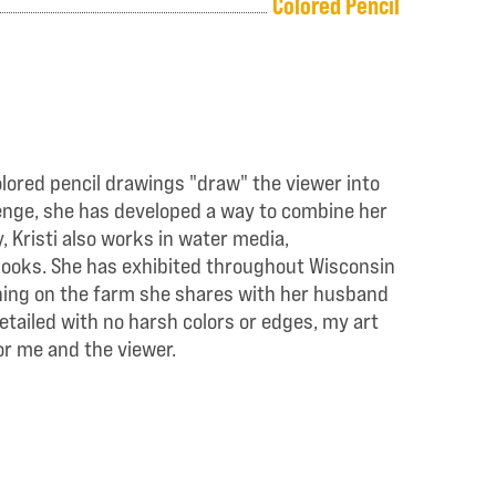
Colored Pencil
olored pencil drawings "draw" the viewer into
llenge, she has developed a way to combine her
 Kristi also works in water media,
s books. She has exhibited throughout Wisconsin
ening on the farm she shares with her husband
detailed with no harsh colors or edges, my art
or me and the viewer.