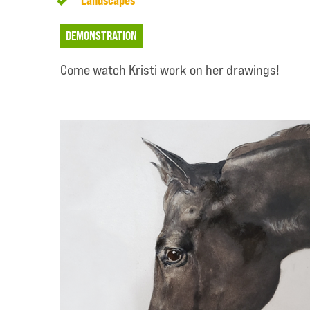
Landscapes
DEMONSTRATION
Come watch Kristi work on her drawings!