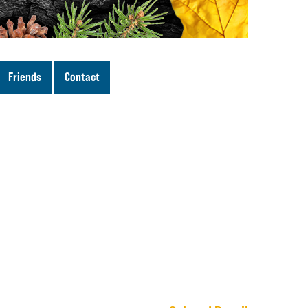
Friends
Contact